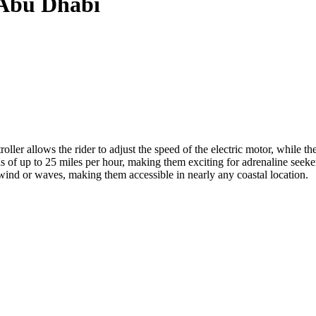
n Abu Dhabi
ller allows the rider to adjust the speed of the electric motor, while the
s of up to 25 miles per hour, making them exciting for adrenaline seeke
 wind or waves, making them accessible in nearly any coastal location.