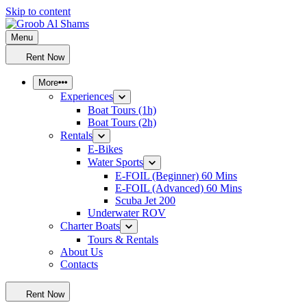
Skip to content
Menu
Groob Al Shams
Tours – Events – Maritime – Automotive – Watersports
Rent Now
More
Experiences
Boat Tours (1h)
Boat Tours (2h)
Rentals
E-Bikes
Water Sports
E-FOIL (Beginner) 60 Mins
E-FOIL (Advanced) 60 Mins
Scuba Jet 200
Underwater ROV
Charter Boats
Tours & Rentals
About Us
Contacts
Rent Now