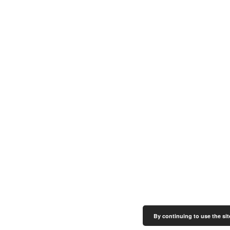
By continuing to use the sit