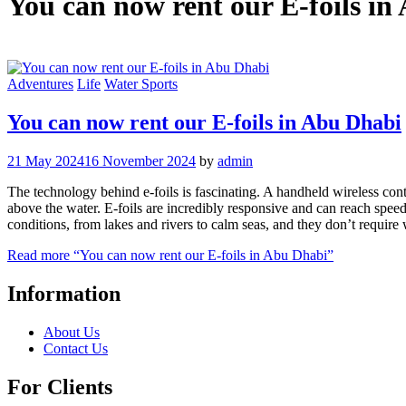
You can now rent our E-foils i
Adventures
Life
Water Sports
You can now rent our E-foils in Abu Dhabi
21 May 2024
16 November 2024
by
admin
The technology behind e-foils is fascinating. A handheld wireless contro
above the water. E-foils are incredibly responsive and can reach speed
conditions, from lakes and rivers to calm seas, and they don’t require
Read more
“You can now rent our E-foils in Abu Dhabi”
Information
About Us
Contact Us
For Clients