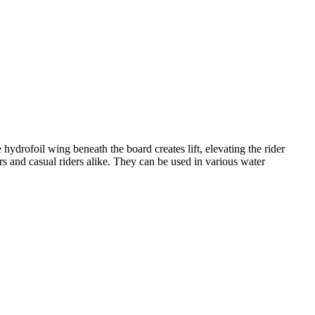
 hydrofoil wing beneath the board creates lift, elevating the rider
rs and casual riders alike. They can be used in various water