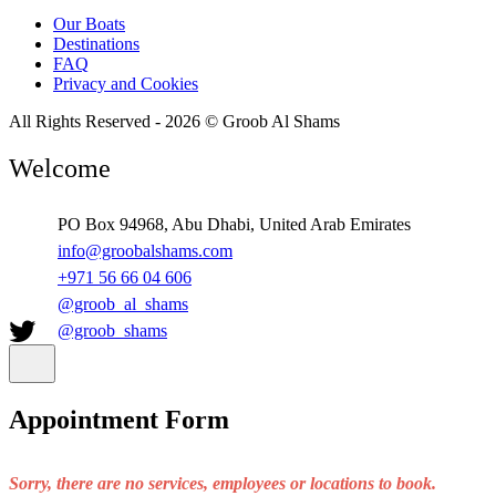
Our Boats
Destinations
FAQ
Privacy and Cookies
All Rights Reserved - 2026 © Groob Al Shams
Welcome
PO Box 94968, Abu Dhabi, United Arab Emirates
info@groobalshams.com
+971 56 66 04 606
@groob_al_shams
@groob_shams
Appointment Form
Sorry, there are no services, employees or locations to book.