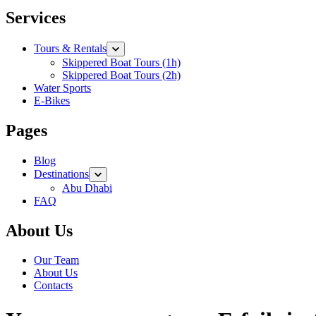
Services
Tours & Rentals
Skippered Boat Tours (1h)
Skippered Boat Tours (2h)
Water Sports
E-Bikes
Pages
Blog
Destinations
Abu Dhabi
FAQ
About Us
Our Team
About Us
Contacts